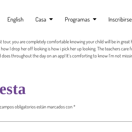
English
Casa
Programas
Inscribirse
st tour, you are completely comfortable knowing your child will be in gr
w I drop her off looking is how i pick her up looking. The teachers care fo
ld does throughout the day on an app! It’s comforting to know I’m not missi
esta
 campos obligatorios están marcados con
*