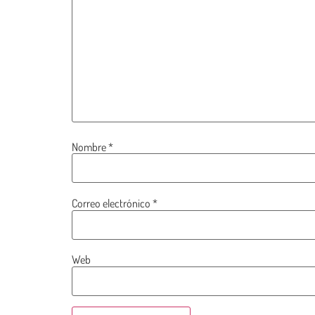
Nombre
*
Correo electrónico
*
Web