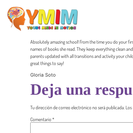
Absolutely amazing school! From the time you do your fir
names of books she read. They keep everything clean and ho
parents updated with all transitions and activity your chi
great things to say!
Gloria Soto
Deja una respu
Tu dirección de correo electrónico no será publicada.
Los
Comentario
*