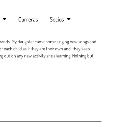
Carreras
Socios
eat hands. My daughter came home singing new songs and
r each child as if they are their own and, they keep
ng out on any new activity she’s learning! Nothing but