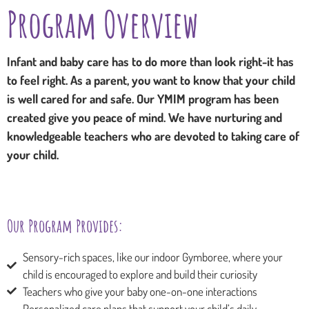
Program Overview
Infant and baby care has to do more than look right-it has
to feel right. As a parent, you want to know that your child
is well cared for and safe. Our YMIM program has been
created give you peace of mind. We have nurturing and
knowledgeable teachers who are devoted to taking care of
your child.
Our Program Provides:
Sensory-rich spaces, like our indoor Gymboree, where your
child is encouraged to explore and build their curiosity
Teachers who give your baby one-on-one interactions
Personalized care plans that support your child’s daily