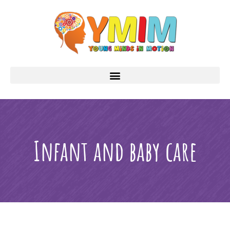
Infant and baby care