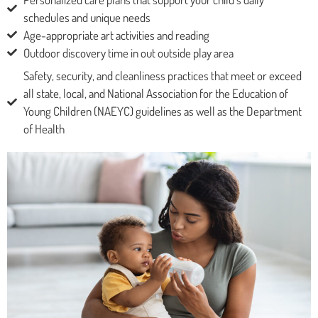
schedules and unique needs
Age-appropriate art activities and reading
Outdoor discovery time in out outside play area
Safety, security, and cleanliness practices that meet or exceed
all state, local, and National Association for the Education of
Young Children (NAEYC) guidelines as well as the Department
of Health