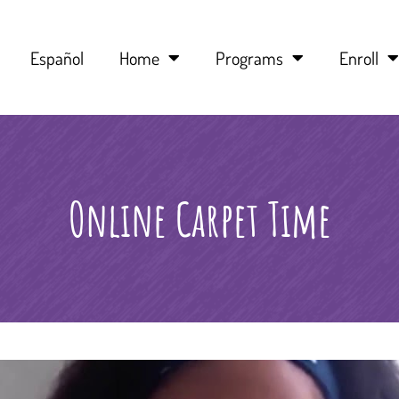
Español
Home
Programs
Enroll
Online Carpet Time