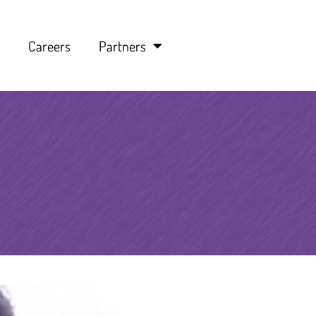
Careers
Partners