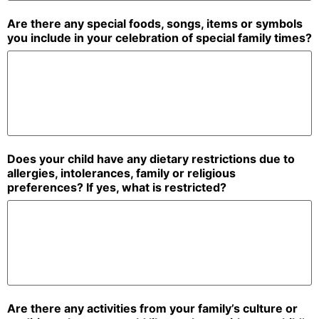
Are there any special foods, songs, items or symbols
you include in your celebration of special family times?
Does your child have any dietary restrictions due to
allergies, intolerances, family or religious
preferences? If yes, what is restricted?
Are there any activities from your family’s culture or