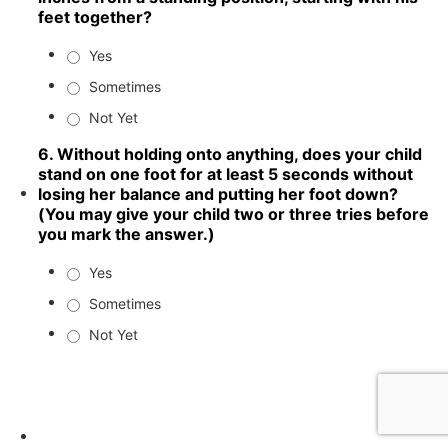
feet together?
Yes
Sometimes
Not Yet
6. Without holding onto anything, does your child
stand on one foot for at least 5 seconds without
losing her balance and putting her foot down?
(You may give your child two or three tries before
you mark the answer.)
Yes
Sometimes
Not Yet