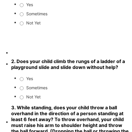
Yes
Sometimes
Not Yet
2. Does your child climb the rungs of a ladder of a
playground slide and slide down without help?
Yes
Sometimes
Not Yet
3. While standing, does your child throw a ball
overhand in the direction of a person standing at
least 6 feet away? To throw overhand, your child
must raise his arm to shoulder height and throw
the ball forward. (Dropping the ball or throwing the