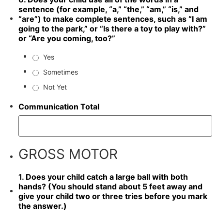
sentence (for example, “a,” “the,” “am,” “is,” and
“are”) to make complete sentences, such as “I am
going to the park,” or “Is there a toy to play with?”
or “Are you coming, too?”
Yes
Sometimes
Not Yet
Communication Total
GROSS MOTOR
1. Does your child catch a large ball with both
hands? (You should stand about 5 feet away and
give your child two or three tries before you mark
the answer.)