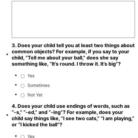
3. Does your child tell you at least two things about
common objects? For example, if you say to your
child, “Tell me about your ball,” does she say
something like, “It’s round. I throw it. It’s big”?
Yes
Sometimes
Not Yet
4. Does your child use endings of words, such as
“-s,” “-ed,” and “-ing”? For example, does your
child say things like, “I see two cats,” “I am playing,”
or “I kicked the ball”?
Yes