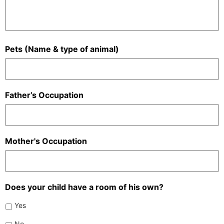
Pets (Name & type of animal)
Father’s Occupation
Mother's Occupation
Does your child have a room of his own?
Yes
No