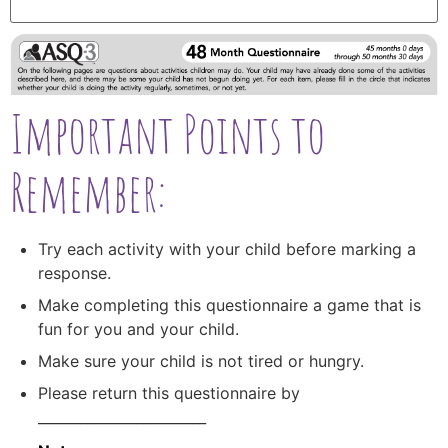
Important Points to
Remember:
Try each activity with your child before marking a
response.
Make completing this questionnaire a game that is
fun for you and your child.
Make sure your child is not tired or hungry.
Please return this questionnaire by
________________________