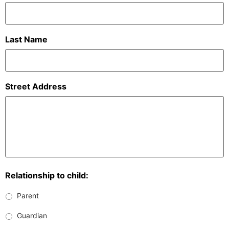
Last Name
Street Address
Relationship to child:
Parent
Guardian