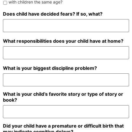
with children the same age?
Does child have decided fears? If so, what?
What responsibilities does your child have at home?
What is your biggest discipline problem?
What is your child’s favorite story or type of story or
book?
Did your child have a premature or difficult birth that
may indicate cognitive delays?