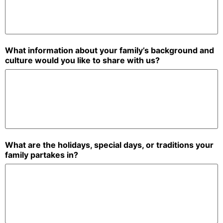
What information about your family’s background and
culture would you like to share with us?
What are the holidays, special days, or traditions your
family partakes in?