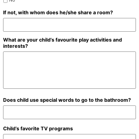
If not, with whom does he/she share a room?
What are your child’s favourite play activities and
interests?
Does child use special words to go to the bathroom?
Child’s favorite TV programs