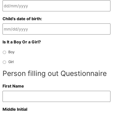
Child’s date of birth:
Is It a Boy Or a Girl?
Boy
Girl
Person filling out Questionnaire
First Name
Middle Initial