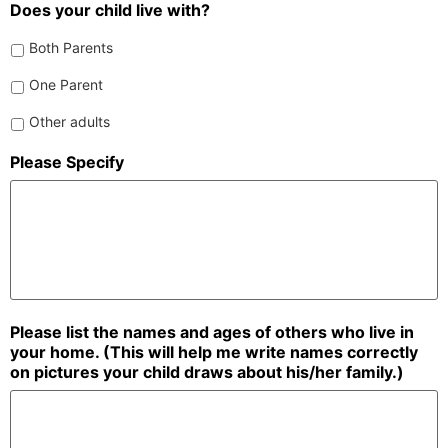
Does your child live with?
Both Parents
One Parent
Other adults
Please Specify
Please list the names and ages of others who live in
your home. (This will help me write names correctly
on pictures your child draws about his/her family.)