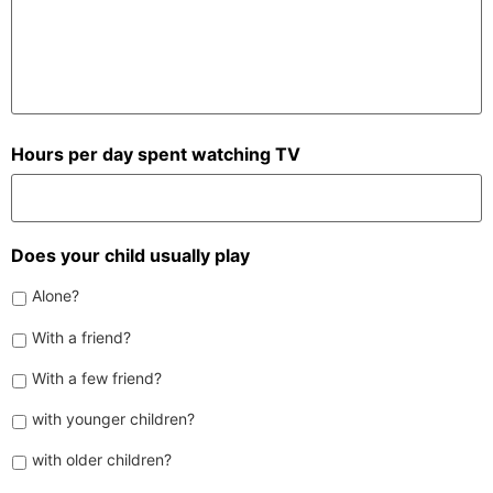
Hours per day spent watching TV
Does your child usually play
Alone?
With a friend?
With a few friend?
with younger children?
with older children?