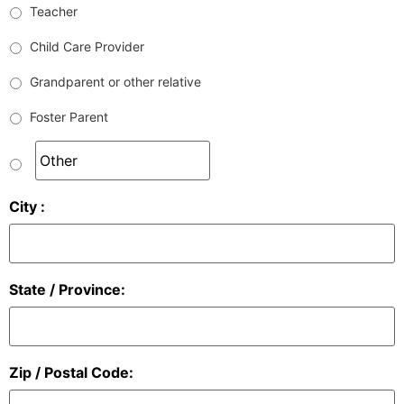
Teacher
Child Care Provider
Grandparent or other relative
Foster Parent
City :
State / Province:
Zip / Postal Code: