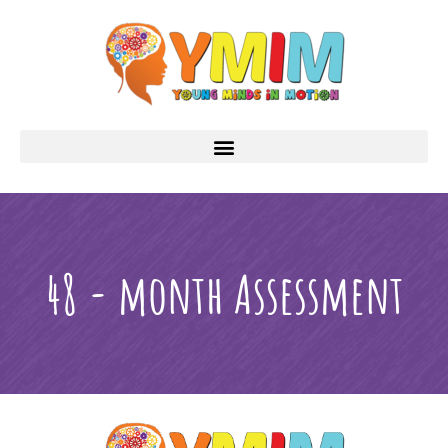
48 - month Assessment