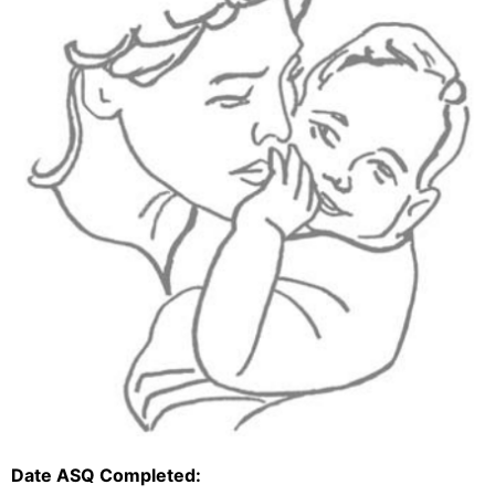
Date ASQ Completed: