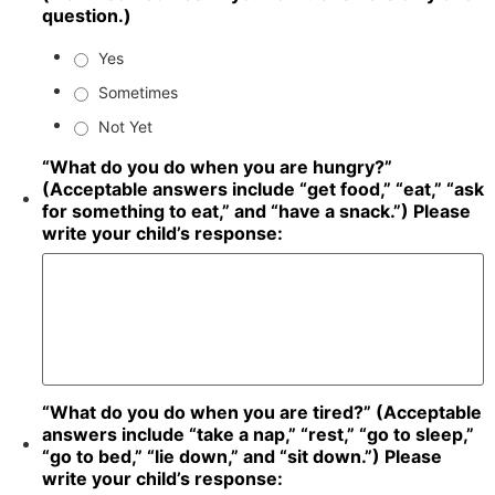
question.)
Yes
Sometimes
Not Yet
“What do you do when you are hungry?”
(Acceptable answers include “get food,” “eat,” “ask
for something to eat,” and “have a snack.”) Please
write your child’s response:
“What do you do when you are tired?” (Acceptable
answers include “take a nap,” “rest,” “go to sleep,”
“go to bed,” “lie down,” and “sit down.”) Please
write your child’s response: