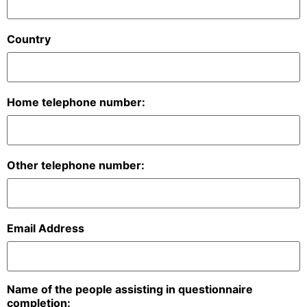
Country
Home telephone number:
Other telephone number:
Email Address
Name of the people assisting in questionnaire
completion: