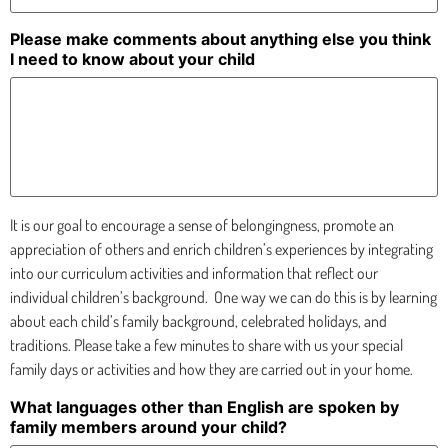
Please make comments about anything else you think
I need to know about your child
It is our goal to encourage a sense of belongingness, promote an
appreciation of others and enrich children’s experiences by integrating
into our curriculum activities and information that reflect our
individual children’s background.
One way we can do this is by learning
about each child’s family background, celebrated holidays, and
traditions. Please take a few minutes to share with us your special
family days or activities and how they are carried out in your home.
What languages other than English are spoken by
family members around your child?