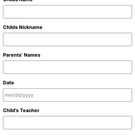
Childs Nickname
Parents’ Names
Date
Child’s Teacher