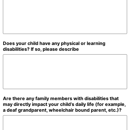
Does your child have any physical or learning
disabilities? If so, please describe
Are there any family members with disabilities that
may directly impact your child’s daily life (for example,
a deaf grandparent, wheelchair bound parent, etc.)?