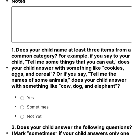
Notes
1. Does your child name at least three items from a
common category? For example, if you say to your
child, “Tell me some things that you can eat,” does
your child answer with something like “cookies,
eggs, and cereal”? Or if you say, “Tell me the
names of some animals,” does your child answer
with something like “cow, dog, and elephant”?
Yes
Sometimes
Not Yet
2. Does your child answer the following questions?
(Mark “sometimes” if your child answers only one