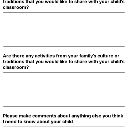
traditions that you would like to share with your child’s
classroom?
Are there any activities from your family’s culture or
traditions that you would like to share with your child’s
classroom?
Please make comments about anything else you think
I need to know about your child