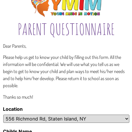
PARENT QUESTIONNAIRE
Dear Parents,
Please help us get to know your child
by
filling out this form.
All
the
information will be confidential. We
will
use what you tell us as we
begin to get to know your child and
p
l
a
n
wa
y
s
t
o
m
eet
hi
s
/
h
er
n
e
e
d
s
and t
o
h
e
l
p
h
i
m
/h
er develop.
Please
return
it
to
school
as
soon
as
possible.
Thanks so much!
Location
Childs Name