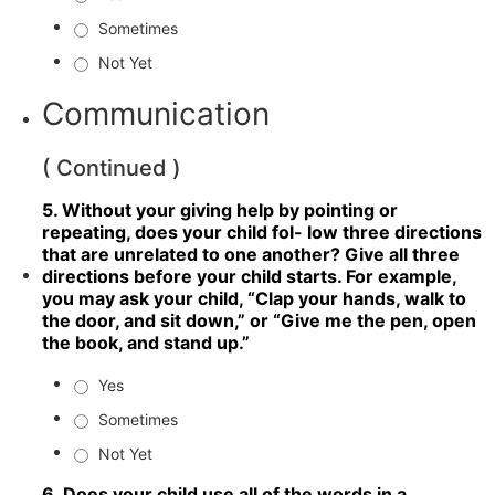
Sometimes
Not Yet
Communication
( Continued )
5. Without your giving help by pointing or
repeating, does your child fol- low three directions
that are unrelated to one another? Give all three
directions before your child starts. For example,
you may ask your child, “Clap your hands, walk to
the door, and sit down,” or “Give me the pen, open
the book, and stand up.”
Yes
Sometimes
Not Yet
6. Does your child use all of the words in a