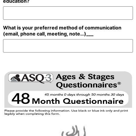
education?
What is your preferred method of communication
(email, phone call, meeting, note…)___