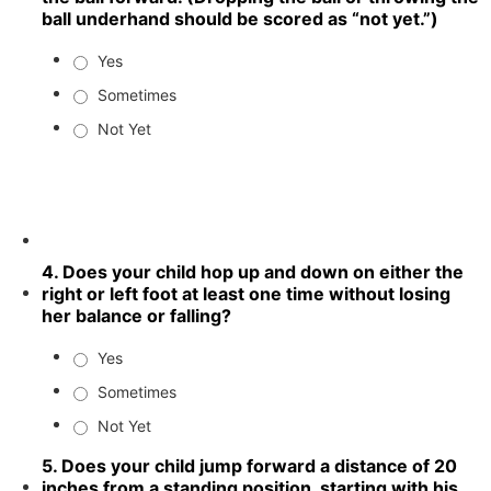
ball underhand should be scored as “not yet.”)
Yes
Sometimes
Not Yet
4. Does your child hop up and down on either the
right or left foot at least one time without losing
her balance or falling?
Yes
Sometimes
Not Yet
5. Does your child jump forward a distance of 20
inches from a standing position, starting with his