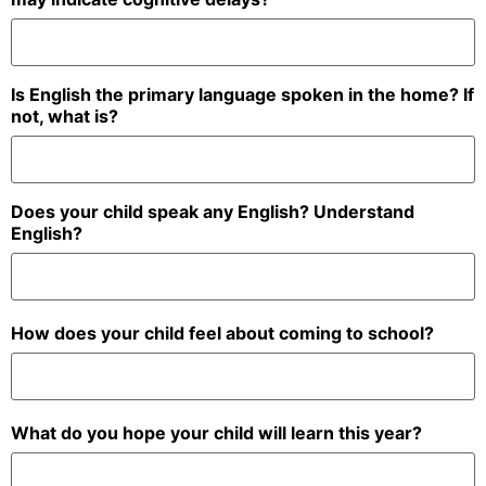
Is English the primary language spoken in the home? If
not, what is?
Does your child speak any English? Understand
English?
How does your child feel about coming to school?
What do you hope your child will learn this year?