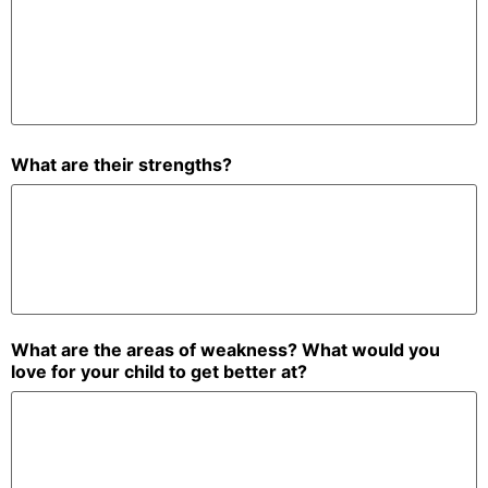
What are their strengths?
What are the areas of weakness? What would you
love for your child to get better at?