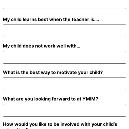
My child learns best when the teacher is….
My child does not work well with…
What is the best way to motivate your child?
What are you looking forward to at YMIM?
How would you like to be involved with your child’s