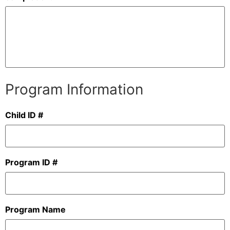
Program Information
Child ID #
Program ID #
Program Name