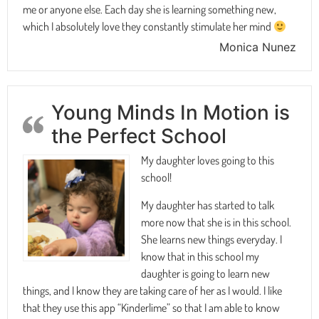
me or anyone else. Each day she is learning something new,
which I absolutely love they constantly stimulate her mind
Monica Nunez
Young Minds In Motion is
the Perfect School
My daughter loves going to this
school!
My daughter has started to talk
more now that she is in this school.
She learns new things everyday. I
know that in this school my
daughter is going to learn new
things, and I know they are taking care of her as I would. I like
that they use this app “Kinderlime” so that I am able to know