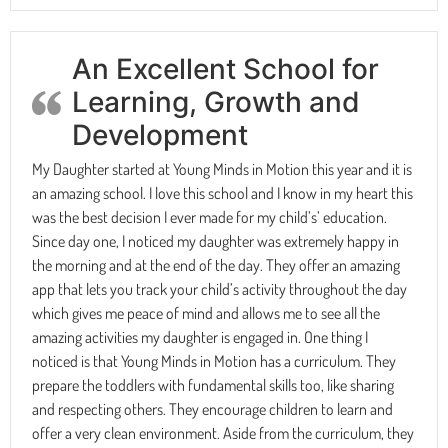
An Excellent School for
Learning, Growth and
Development
My Daughter started at Young Minds in Motion this year and it is
an amazing school. I love this school and I know in my heart this
was the best decision I ever made for my child’s’ education.
Since day one, I noticed my daughter was extremely happy in
the morning and at the end of the day. They offer an amazing
app that lets you track your child’s activity throughout the day
which gives me peace of mind and allows me to see all the
amazing activities my daughter is engaged in. One thing I
noticed is that Young Minds in Motion has a curriculum. They
prepare the toddlers with fundamental skills too, like sharing
and respecting others. They encourage children to learn and
offer a very clean environment. Aside from the curriculum, they