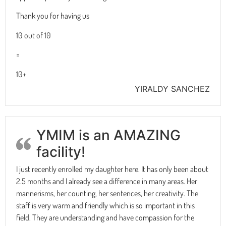
Thank you for having us
10 out of 10
=
10+
YIRALDY SANCHEZ
YMIM is an AMAZING
facility!
I just recently enrolled my daughter here. It has only been about
2.5 months and I already see a difference in many areas. Her
mannerisms, her counting, her sentences, her creativity. The
staff is very warm and friendly which is so important in this
field. They are understanding and have compassion for the