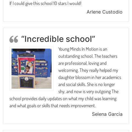
If I could give this school 10 stars I would!
Arlene Custodio
“Incredible school”
Young Minds In Motion is an
outstanding school. The teachers
are professional, loving and
welcoming. They really helped my
daughter blossom in her academics
and social skills. She is no longer
shy, and now is very outgoing The
school provides daily updates on what my child was learning
and what goals or skills that needs improvement.
Selena Garcia