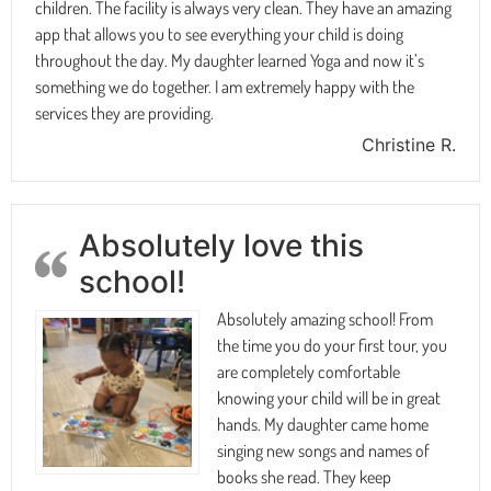
children. The facility is always very clean. They have an amazing
app that allows you to see everything your child is doing
throughout the day. My daughter learned Yoga and now it’s
something we do together. I am extremely happy with the
services they are providing.
Christine R.
Absolutely love this
school!
Absolutely amazing school! From
the time you do your first tour, you
are completely comfortable
knowing your child will be in great
hands. My daughter came home
singing new songs and names of
books she read. They keep