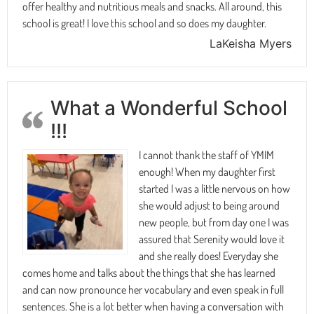
offer healthy and nutritious meals and snacks. All around, this
school is great! I love this school and so does my daughter.
LaKeisha Myers
What a Wonderful School
!!!
I cannot thank the staff of YMIM
enough! When my daughter first
started I was a little nervous on how
she would adjust to being around
new people, but from day one I was
assured that Serenity would love it
and she really does! Everyday she
comes home and talks about the things that she has learned
and can now pronounce her vocabulary and even speak in full
sentences. She is a lot better when having a conversation with