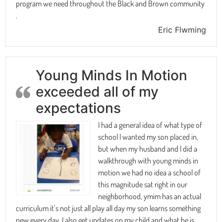
program we need throughout the Black and Brown community
.
Eric Flwming
Young Minds In Motion
exceeded all of my
expectations
I had a general idea of what type of
school I wanted my son placed in,
but when my husband and I did a
walkthrough with young minds in
motion we had no idea a school of
this magnitude sat right in our
neighborhood, ymim has an actual
curriculum it’s not just all play all day my son learns something
new every day, I also get updates on my child and what he is