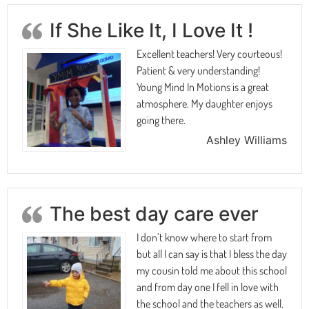
If She Like It, I Love It !
Excellent teachers! Very courteous!
Patient & very understanding!
Young Mind In Motions is a great
atmosphere. My daughter enjoys
going there.
Ashley Williams
The best day care ever
I don’t know where to start from
but all I can say is that I bless the day
my cousin told me about this school
and from day one I fell in love with
the school and the teachers as well.