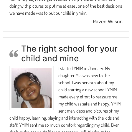
doing with pictures to put me at ease , one of the best decisions
we have made was to put our child in ymim.
Raven Wilson
The right school for your
child and mine
I started YMIM in January. My
daughter Mia was new to the
school. I was nervous about my
child starting a new school. YMIM
made every effort to reassure me
my child was safe and happy. YMIM
sent me videos and pictures of my
child happy, learning, playing and interacting with the kids and
staff. YMIM sent me so much comfort regarding my child. Even
the bus driver and staff are pleasant as well. My daughter