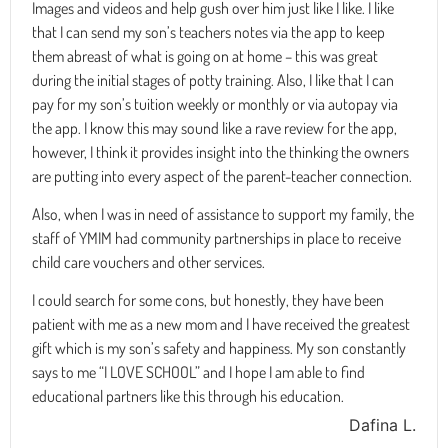
Images and videos and help gush over him just like I like. I like
that I can send my son’s teachers notes via the app to keep
them abreast of what is going on at home – this was great
during the initial stages of potty training. Also, I like that I can
pay for my son’s tuition weekly or monthly or via autopay via
the app. I know this may sound like a rave review for the app,
however, I think it provides insight into the thinking the owners
are putting into every aspect of the parent-teacher connection.
Also, when I was in need of assistance to support my family, the
staff of YMIM had community partnerships in place to receive
child care vouchers and other services.
I could search for some cons, but honestly, they have been
patient with me as a new mom and I have received the greatest
gift which is my son’s safety and happiness. My son constantly
says to me “I LOVE SCHOOL” and I hope I am able to find
educational partners like this through his education.
Dafina L.