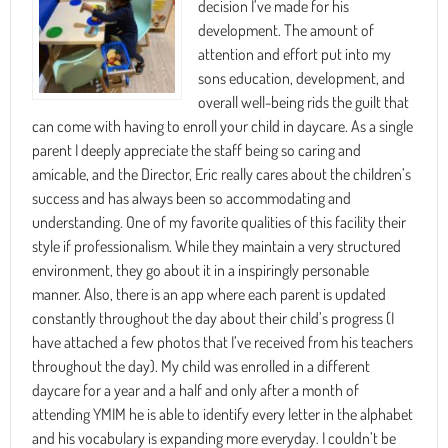
decision I’ve made for his
development. The amount of
attention and effort put into my
sons education, development, and
overall well-being rids the guilt that
can come with having to enroll your child in daycare. As a single
parent I deeply appreciate the staff being so caring and
amicable, and the Director, Eric really cares about the children’s
success and has always been so accommodating and
understanding. One of my favorite qualities of this facility their
style if professionalism. While they maintain a very structured
environment, they go about it in a inspiringly personable
manner. Also, there is an app where each parent is updated
constantly throughout the day about their child’s progress (I
have attached a few photos that I’ve received from his teachers
throughout the day). My child was enrolled in a different
daycare for a year and a half and only after a month of
attending YMIM he is able to identify every letter in the alphabet
and his vocabulary is expanding more everyday. I couldn’t be