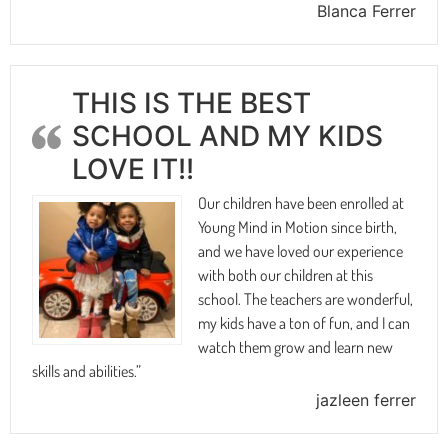
Blanca Ferrer
THIS IS THE BEST
SCHOOL AND MY KIDS
LOVE IT!!
Our children have been enrolled at
Young Mind in Motion since birth,
and we have loved our experience
with both our children at this
school. The teachers are wonderful,
my kids have a ton of fun, and I can
watch them grow and learn new
skills and abilities.”
jazleen ferrer