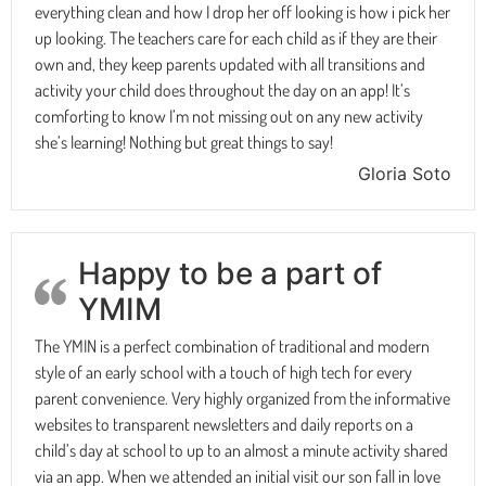
everything clean and how I drop her off looking is how i pick her
up looking. The teachers care for each child as if they are their
own and, they keep parents updated with all transitions and
activity your child does throughout the day on an app! It’s
comforting to know I’m not missing out on any new activity
she’s learning! Nothing but great things to say!
Gloria Soto
Happy to be a part of
YMIM
The YMIN is a perfect combination of traditional and modern
style of an early school with a touch of high tech for every
parent convenience. Very highly organized from the informative
websites to transparent newsletters and daily reports on a
child’s day at school to up to an almost a minute activity shared
via an app. When we attended an initial visit our son fall in love