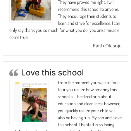
They have proved me right. I will
recommend this school to anyone.
They encourage their students to
learn and strive for excellence, I can
only say thank you so much for what you do, you are a miracle
come true.
Faith Olasoju
Love this school
From the moment you walk in for a
tour you realize how amazing this
school is. The director is about
education and cleanliness however,
you quickly realize your child will
also be having fun. My son and I love
this school. The staff is so loving