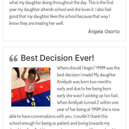
what my daughter doing throughout the day. This is the first
year my daughter attends school and she loves it. I also feel
good that my daughter likes the school because that way I
know they are treating her well.
Ángela Osorto
Best Decision Ever!
Where should I begin? YMIM was the
best decision I made! My daughter
Amiliyah was born two months
early and due to her being born
early she wasn’t picking up too fast.
When Amiliyah turned 2 within one
year of her being at YMIM she is now
able to have conversations with you. I couldn’t thank this
school enough for being so patient and loving towards my