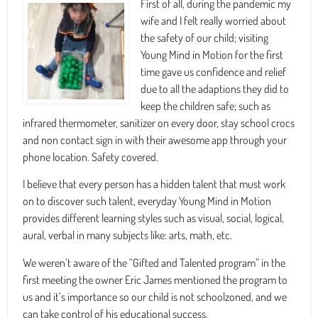
First of all, during the pandemic my
wife and I felt really worried about
the safety of our child; visiting
Young Mind in Motion for the first
time gave us confidence and relief
due to all the adaptions they did to
keep the children safe; such as
infrared thermometer, sanitizer on every door, stay school crocs
and non contact sign in with their awesome app through your
phone location. Safety covered.
I believe that every person has a hidden talent that must work
on to discover such talent, everyday Young Mind in Motion
provides different learning styles such as visual, social, logical,
aural, verbal in many subjects like: arts, math, etc.
We weren’t aware of the “Gifted and Talented program” in the
first meeting the owner Eric James mentioned the program to
us and it’s importance so our child is not schoolzoned, and we
can take control of his educational success.