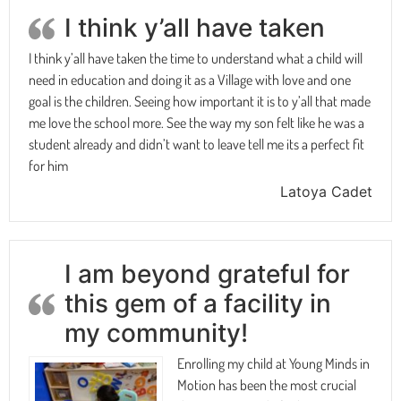
I think y’all have taken
I think y’all have taken the time to understand what a child will
need in education and doing it as a Village with love and one
goal is the children. Seeing how important it is to y’all that made
me love the school more. See the way my son felt like he was a
student already and didn’t want to leave tell me its a perfect fit
for him
Latoya Cadet
I am beyond grateful for
this gem of a facility in
my community!
Enrolling my child at Young Minds in
Motion has been the most crucial