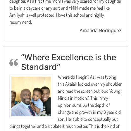
daughter. As a first time mom I was very scared for my daughter
to be in a daycare or any sort and YMIM made me feel like
Amiliyah is well protected! I love this school and highly
recommend.
Amanda Rodriguez
“Where Excellence is the
Standard”
Where do I begin? As I was typing
this Akaiah looked over my shoulder
and read the screen out loud Young
Mind’s in Motion.”. This in my
opinion sums up the depth of
change and growth in my 3 year old
son. He is able to conceptually put
things together and articulate it much better. This is the kind of