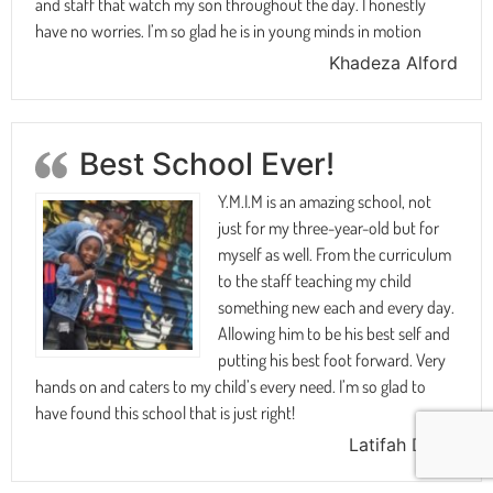
and staff that watch my son throughout the day. I honestly
have no worries. I’m so glad he is in young minds in motion
Khadeza Alford
Best School Ever!
Y.M.I.M is an amazing school, not
just for my three-year-old but for
myself as well. From the curriculum
to the staff teaching my child
something new each and every day.
Allowing him to be his best self and
putting his best foot forward. Very
hands on and caters to my child’s every need. I’m so glad to
have found this school that is just right!
Latifah Davis