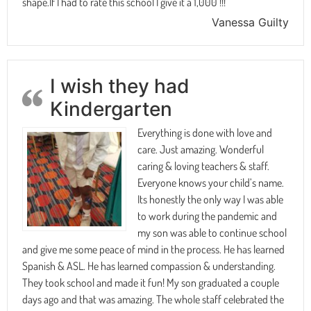
shape.If I had to rate this school I give it a 1,000 !!!
Vanessa Guilty
I wish they had
Kindergarten
Everything is done with love and
care. Just amazing. Wonderful
caring & loving teachers & staff.
Everyone knows your child’s name.
Its honestly the only way I was able
to work during the pandemic and
my son was able to continue school
and give me some peace of mind in the process. He has learned
Spanish & ASL. He has learned compassion & understanding.
They took school and made it fun! My son graduated a couple
days ago and that was amazing. The whole staff celebrated the