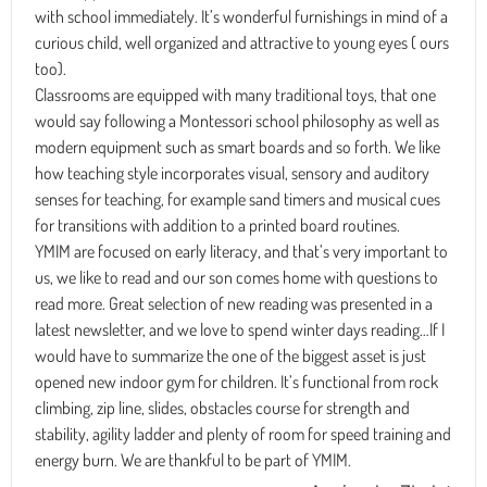
with school immediately. It’s wonderful furnishings in mind of a
curious child, well organized and attractive to young eyes ( ours
too).
Classrooms are equipped with many traditional toys, that one
would say following a Montessori school philosophy as well as
modern equipment such as smart boards and so forth. We like
how teaching style incorporates visual, sensory and auditory
senses for teaching, for example sand timers and musical cues
for transitions with addition to a printed board routines.
YMIM are focused on early literacy, and that’s very important to
us, we like to read and our son comes home with questions to
read more. Great selection of new reading was presented in a
latest newsletter, and we love to spend winter days reading…If I
would have to summarize the one of the biggest asset is just
opened new indoor gym for children. It’s functional from rock
climbing, zip line, slides, obstacles course for strength and
stability, agility ladder and plenty of room for speed training and
energy burn. We are thankful to be part of YMIM.