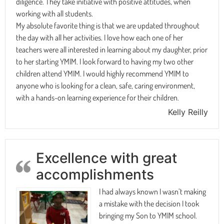
diligence. They take initiative with positive attitudes, when
working with all students.
My absolute favorite thing is that we are updated throughout
the day with all her activities. I love how each one of her
teachers were all interested in learning about my daughter, prior
to her starting YMIM. I look forward to having my two other
children attend YMIM. I would highly recommend YMIM to
anyone who is looking for a clean, safe, caring environment,
with a hands-on learning experience for their children.
Kelly Reilly
Excellence with great
accomplishments
I had always known I wasn’t making
a mistake with the decision I took
bringing my Son to YMIM school.