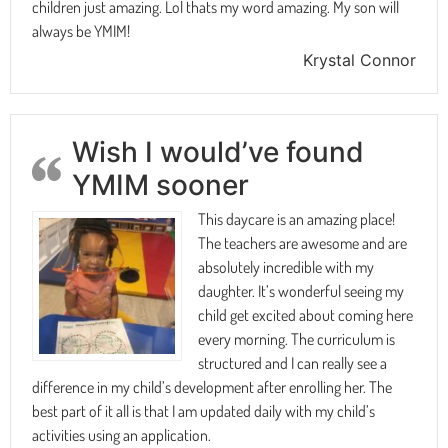
children just amazing. Lol thats my word amazing. My son will
always be YMIM!
Krystal Connor
Wish I would’ve found
YMIM sooner
This daycare is an amazing place!
The teachers are awesome and are
absolutely incredible with my
daughter. It’s wonderful seeing my
child get excited about coming here
every morning. The curriculum is
structured and I can really see a
difference in my child’s development after enrolling her. The
best part of it all is that I am updated daily with my child’s
activities using an application.