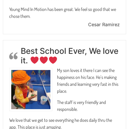
Young Mind In Motion has been great. We feel so good that we
chose them.
Cesar Ramirez
Best School Ever, We love
it.
My son loves it there I can see the
happiness on his face. He’s making
friends and learning very fast in this
place.
The staff is very friendly and
responsible.
We love that we get to see everything he does daily thru the
app. This place is just amazing.