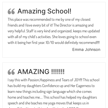
Amazing School!
This place was recommended to me by one of my closest
friends and I love every bit of it! The Director is amazing and
very helpful. Staff is very kind and organized, keeps me updated
with all of my child’s activities. She loves going to school even
with it being her first year. 10/10 would definitely recommend!!!!
Emma Johnson
AMAZING !!!!!!!
I say this with Passion,Happiness and Tears of JOY!!! This school
has build my daughters Confidence up and Her Eagerness to
learn new things including sign language which she comes
home and teaches me…. This school has helped my daughters
speech and she teaches me yoga moves that keeps us in