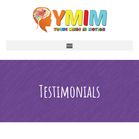
Testimonials