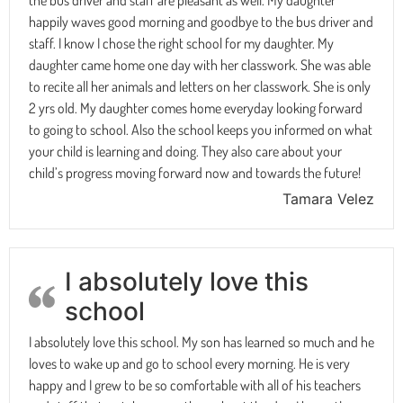
happily waves good morning and goodbye to the bus driver and
staff. I know I chose the right school for my daughter. My
daughter came home one day with her classwork. She was able
to recite all her animals and letters on her classwork. She is only
2 yrs old. My daughter comes home everyday looking forward
to going to school. Also the school keeps you informed on what
your child is learning and doing. They also care about your
child’s progress moving forward now and towards the future!
Tamara Velez
I absolutely love this
school
I absolutely love this school. My son has learned so much and he
loves to wake up and go to school every morning. He is very
happy and I grew to be so comfortable with all of his teachers