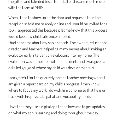
the gifted and talented test. I found all of this and much more
with the team at YMIM.
When I tried to show up at the door and request a tour, the
receptionist told me to apply online and I would be invited for a
tour. I appreciated this because it let me know that this process
would keep my child safe once enrolled.
I had concerns about my son’s speech. The owners, educational
director, and teachers helped calm my nerves about inviting an
evaluator early intervention evaluators into my home. The
evaluation was completed without incidents and I was given a
detailed gauge of where my child was developmentally.
I am grateful for the quarterly parent-teacher meeting where I
am given a report card on my child’s progress. I then know
where to focus my work I do with him at home so that he is on
track with his physical, spatial, and vocabulary needs.
I love that they use a digital app that allows me to get updates
on what my son is learning and doing throughout the day.