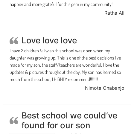
happier and more grateful for this gem in my community!
Ratha Ali
Love love love
I have 2 children & I wish this school was open when my
daughter was growing up. This is one of the best decisions I’ve
made for my son, the staff/teachers are wonderful, I love the
updates & pictures throughout the day, My son has learned so
much from this school, I HIGHLY recommend!!!!!!!!!
Nimota Onabanjo
Best school we could’ve
found for our son