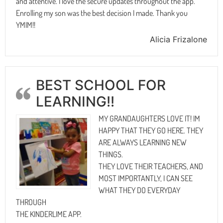
and attentive. I love the secure updates throughout the app.
Enrolling my son was the best decision I made. Thank you
YMIM!!
Alicia Frizalone
BEST SCHOOL FOR
LEARNING!!
MY GRANDAUGHTERS LOVE IT! IM
HAPPY THAT THEY GO HERE. THEY
ARE ALWAYS LEARNING NEW
THINGS.
THEY LOVE THEIR TEACHERS, AND
MOST IMPORTANTLY, I CAN SEE
WHAT THEY DO EVERYDAY
THROUGH
THE KINDERLIME APP.