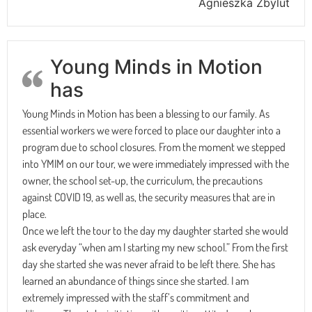
Agnieszka Zbylut
Young Minds in Motion
has
Young Minds in Motion has been a blessing to our family. As
essential workers we were forced to place our daughter into a
program due to school closures. From the moment we stepped
into YMIM on our tour, we were immediately impressed with the
owner, the school set-up, the curriculum, the precautions
against COVID 19, as well as, the security measures that are in
place.
Once we left the tour to the day my daughter started she would
ask everyday “when am I starting my new school.” From the first
day she started she was never afraid to be left there. She has
learned an abundance of things since she started. I am
extremely impressed with the staff’s commitment and