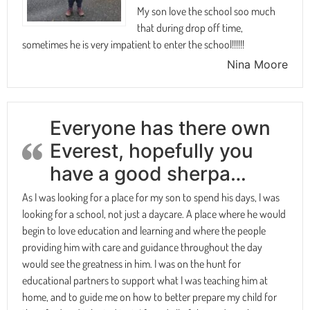
My son love the school soo much
that during drop off time,
sometimes he is very impatient to enter the school!!!!!!
Nina Moore
Everyone has there own
Everest, hopefully you
have a good sherpa…
As I was looking for a place for my son to spend his days, I was
looking for a school, not just a daycare. A place where he would
begin to love education and learning and where the people
providing him with care and guidance throughout the day
would see the greatness in him. I was on the hunt for
educational partners to support what I was teaching him at
home, and to guide me on how to better prepare my child for