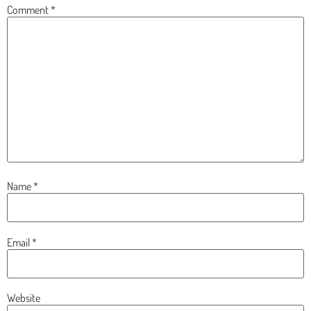
Comment
*
Name
*
Email
*
Website