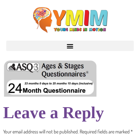
Leave a Reply
Your email address will not be published.
Required fields are marked
*