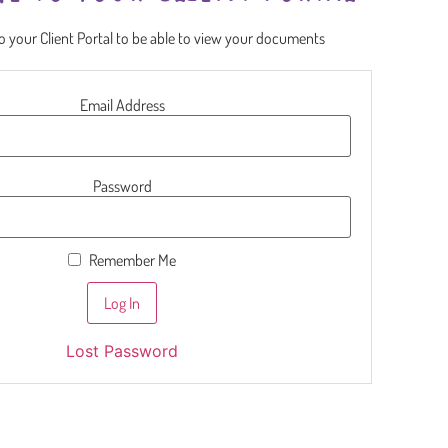
to your Client Portal to be able to view your documents
Email Address
Password
Remember Me
Lost Password