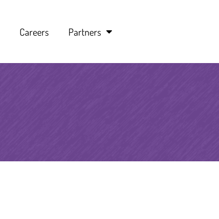
Careers
Partners