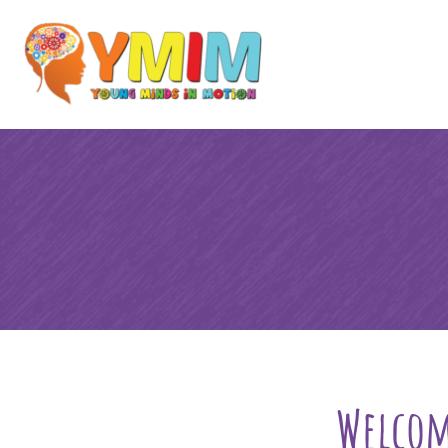
Welcom