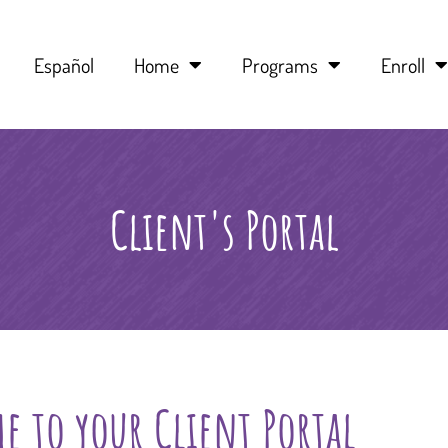
Español
Home
Programs
Enroll
Client's Portal
e to your Client Portal