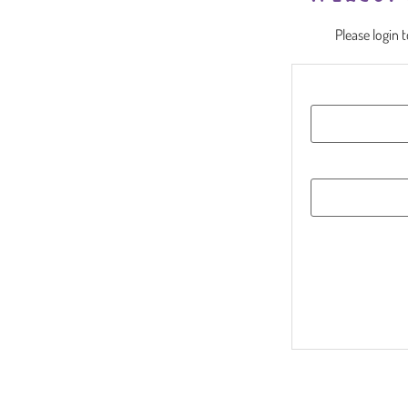
Please login 