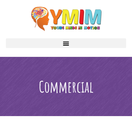
Commercial