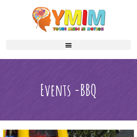
Events -BBQ