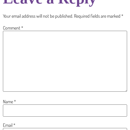
Your email address will not be published.
Required fields are marked
*
Comment
*
Name
*
Email
*