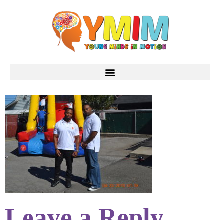
Leave a Reply