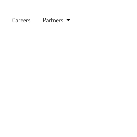
Careers
Partners