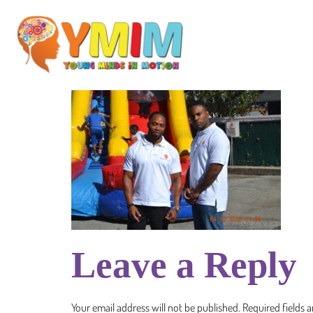
Leave a Reply
Your email address will not be published.
Required fields 