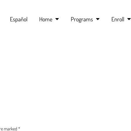
Español
Home
Programs
Enroll
are marked
*