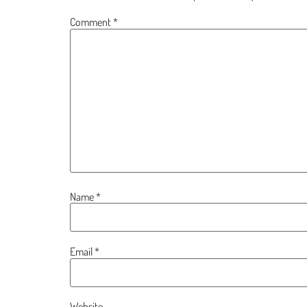
Comment
*
Name
*
Email
*
Website