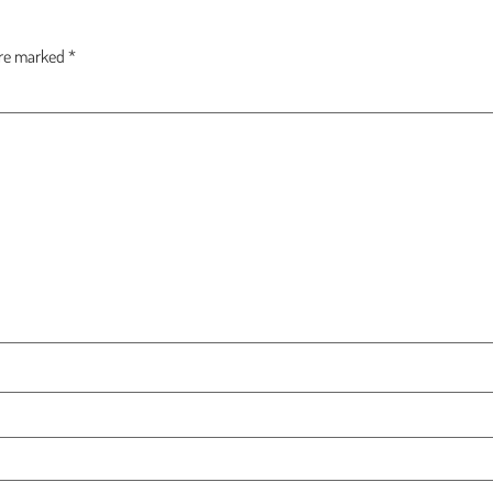
are marked
*