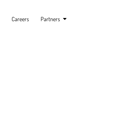
Careers
Partners