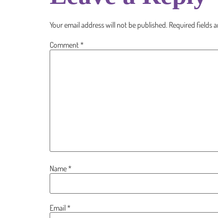
Your email address will not be published.
Required fields 
Comment
*
Name
*
Email
*