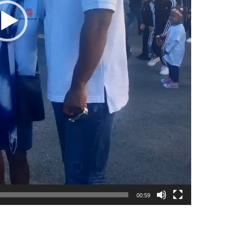
00:59