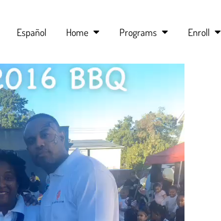
Español
Home
Programs
Enroll