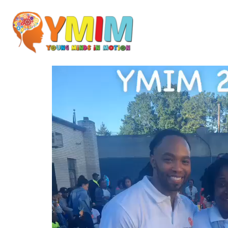
Video
Player