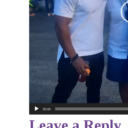
00:00
Leave a Reply