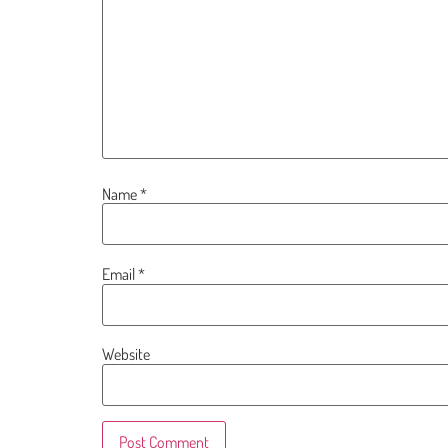
Name
*
Email
*
Website