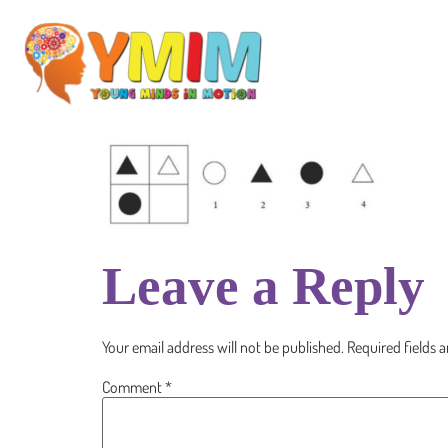
Leave a Reply
Your email address will not be published.
Required fields 
Comment
*