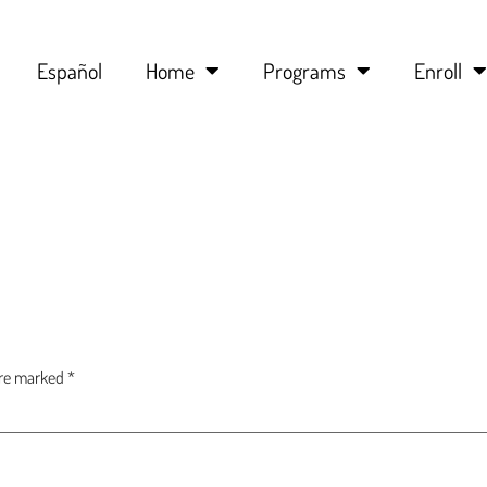
Español
Home
Programs
Enroll
are marked
*