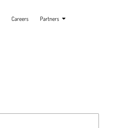
Careers
Partners