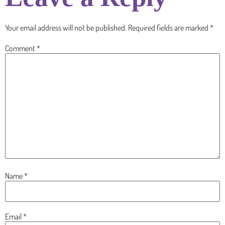
Your email address will not be published.
Required fields are marked
*
Comment
*
Name
*
Email
*