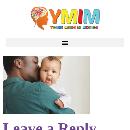
Leave a Reply