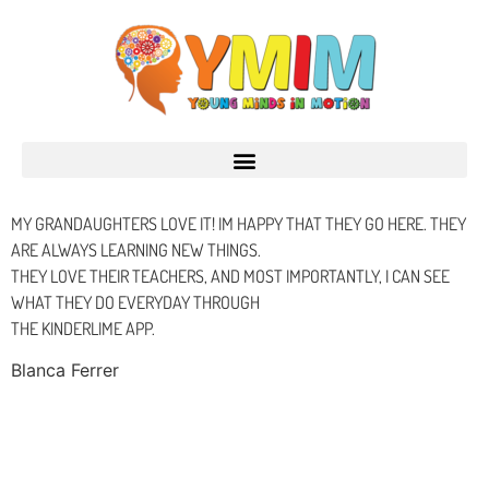
MY GRANDAUGHTERS LOVE IT! IM HAPPY THAT THEY GO HERE. THEY
ARE ALWAYS LEARNING NEW THINGS.
THEY LOVE THEIR TEACHERS, AND MOST IMPORTANTLY, I CAN SEE
WHAT THEY DO EVERYDAY THROUGH
THE KINDERLIME APP.
Blanca Ferrer