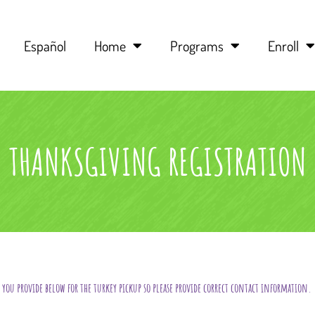
Español
Home
Programs
Enroll
THANKSGIVING REGISTRATION
you provide below for the turkey pickup so please provide correct contact information.