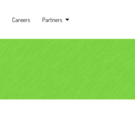
Careers
Partners