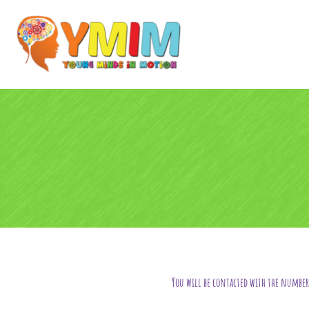
You will be contacted with the number 