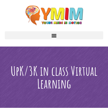
UpK/3K in class Virtual
Learning