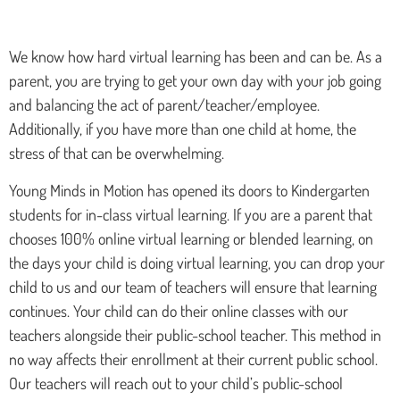
We know how hard virtual learning has been and can be. As a
parent, you are trying to get your own day with your job going
and balancing the act of parent/teacher/employee.
Additionally, if you have more than one child at home, the
stress of that can be overwhelming.
Young Minds in Motion has opened its doors to Kindergarten
students for in-class virtual learning. If you are a parent that
chooses 100% online virtual learning or blended learning, on
the days your child is doing virtual learning, you can drop your
child to us and our team of teachers will ensure that learning
continues. Your child can do their online classes with our
teachers alongside their public-school teacher. This method in
no way affects their enrollment at their current public school.
Our teachers will reach out to your child’s public-school