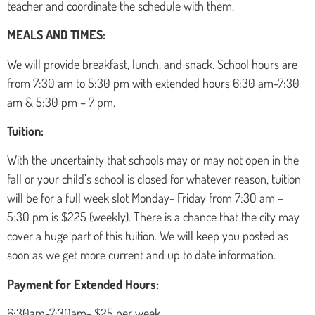
teacher and coordinate the schedule with them.
MEALS AND TIMES:
We will provide breakfast, lunch, and snack. School hours are
from 7:30 am to 5:30 pm with extended hours 6:30 am-7:30
am & 5:30 pm – 7 pm.
Tuition:
With the uncertainty that schools may or may not open in the
fall or your child’s school is closed for whatever reason, tuition
will be for a full week slot Monday- Friday from 7:30 am –
5:30 pm is $225 (weekly). There is a chance that the city may
cover a huge part of this tuition. We will keep you posted as
soon as we get more current and up to date information.
Payment for Extended Hours:
6:30am-7:30am- $25 per week