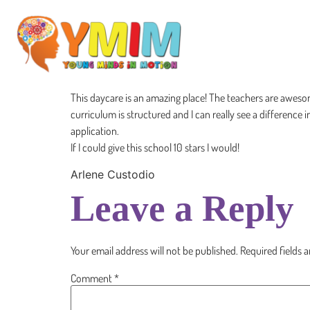
This daycare is an amazing place! The teachers are aweso
curriculum is structured and I can really see a difference in
application.
If I could give this school 10 stars I would!
Arlene Custodio
Leave a Reply
Your email address will not be published.
Required fields 
Comment
*