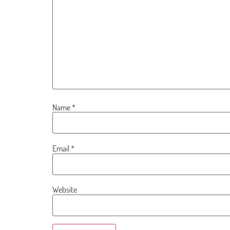
Name
*
Email
*
Website