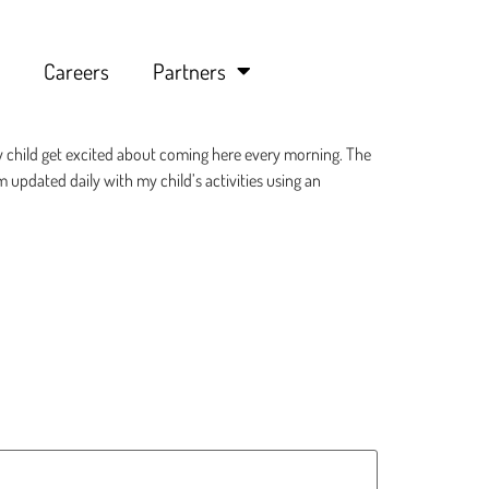
Careers
Partners
y child get excited about coming here every morning. The
am updated daily with my child’s activities using an