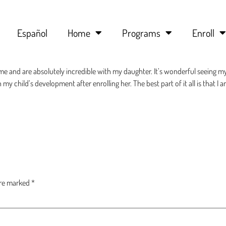
Español
Home
Programs
Enroll
me and are absolutely incredible with my daughter. It’s wonderful seeing m
 my child’s development after enrolling her. The best part of it all is that I 
are marked
*